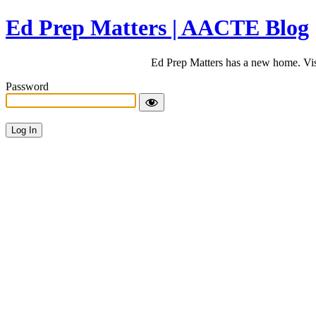
Ed Prep Matters | AACTE Blog
Ed Prep Matters has a new home. Vi
Password