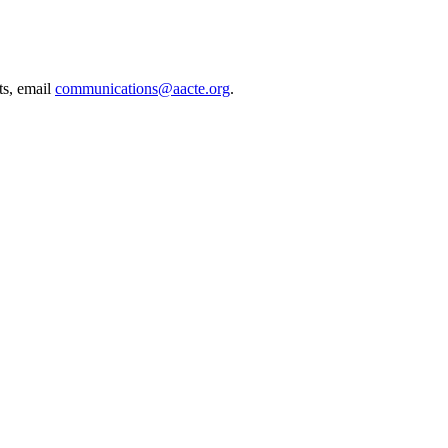
ts, email
communications@aacte.org
.