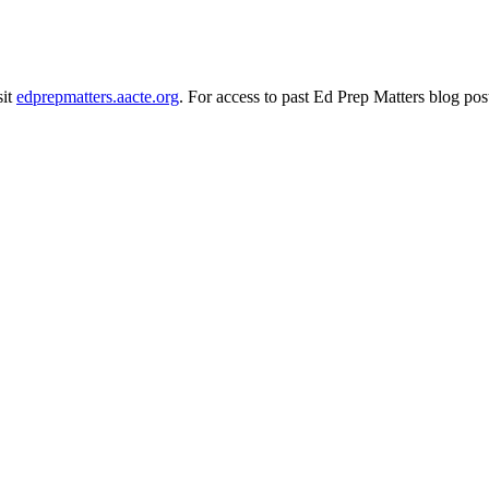
sit
edprepmatters.aacte.org
. For access to past Ed Prep Matters blog pos