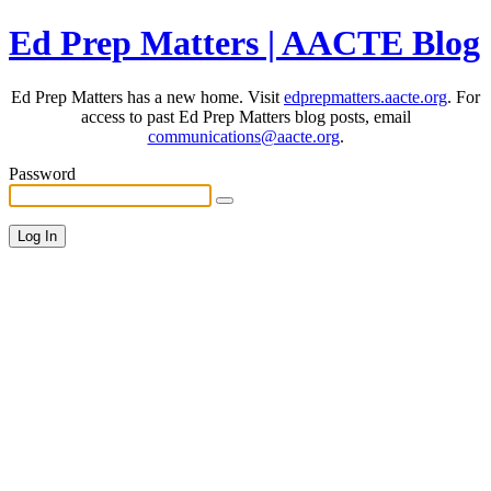
Ed Prep Matters | AACTE Blog
Ed Prep Matters has a new home. Visit
edprepmatters.aacte.org
. For
access to past Ed Prep Matters blog posts, email
communications@aacte.org
.
Password