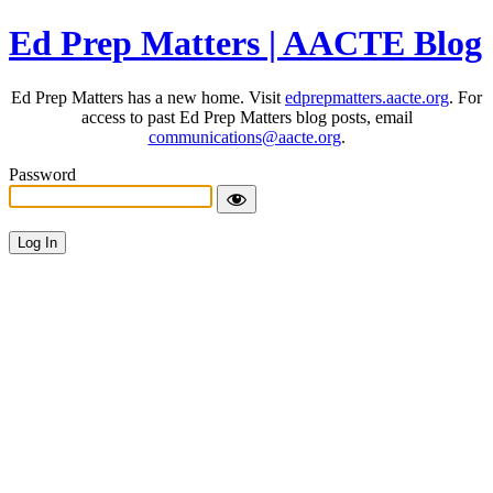
Ed Prep Matters | AACTE Blog
Ed Prep Matters has a new home. Visit
edprepmatters.aacte.org
. For
access to past Ed Prep Matters blog posts, email
communications@aacte.org
.
Password