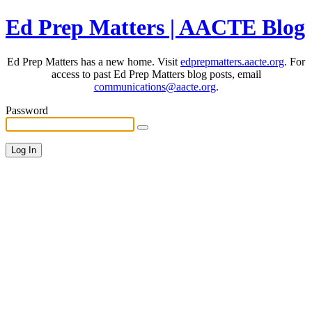
Ed Prep Matters | AACTE Blog
Ed Prep Matters has a new home. Visit
edprepmatters.aacte.org
. For
access to past Ed Prep Matters blog posts, email
communications@aacte.org
.
Password