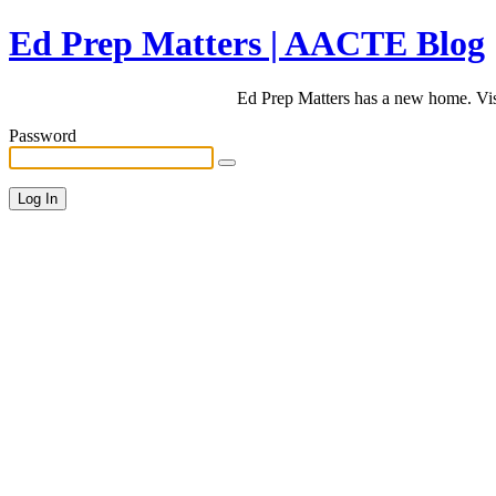
Ed Prep Matters | AACTE Blog
Ed Prep Matters has a new home. Vi
Password