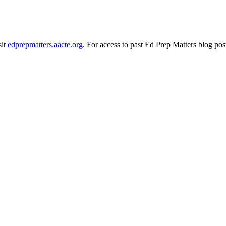
sit
edprepmatters.aacte.org
. For access to past Ed Prep Matters blog pos