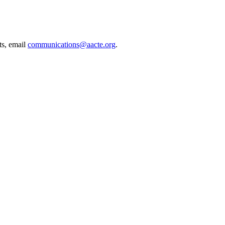
ts, email
communications@aacte.org
.