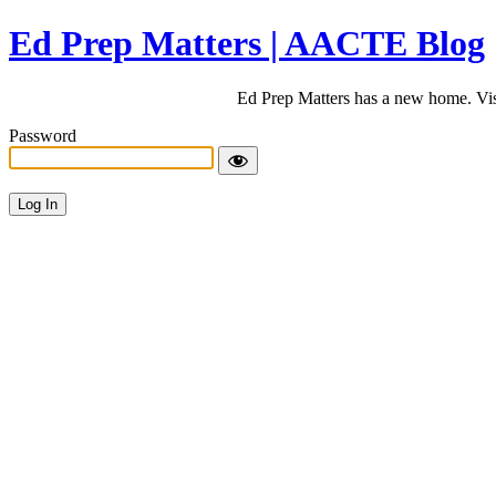
Ed Prep Matters | AACTE Blog
Ed Prep Matters has a new home. Vi
Password