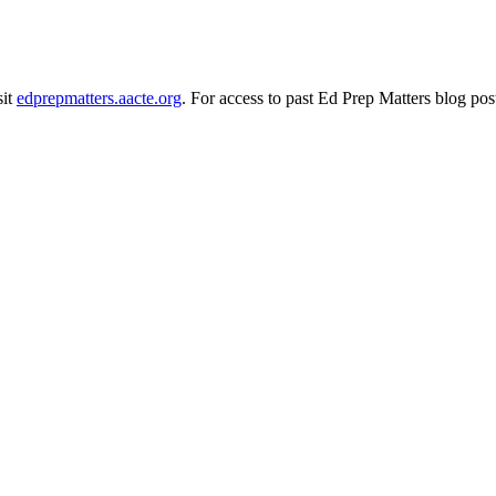
sit
edprepmatters.aacte.org
. For access to past Ed Prep Matters blog pos