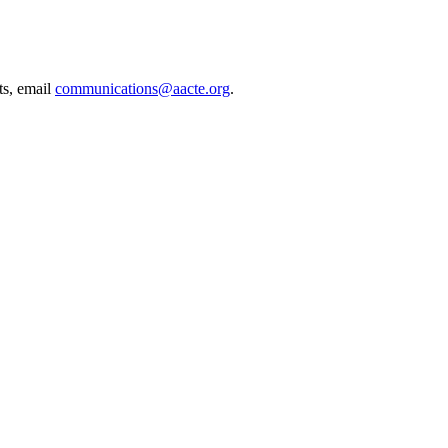
ts, email
communications@aacte.org
.