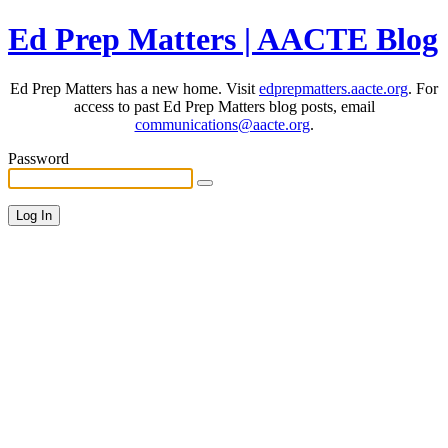
Ed Prep Matters | AACTE Blog
Ed Prep Matters has a new home. Visit
edprepmatters.aacte.org
. For
access to past Ed Prep Matters blog posts, email
communications@aacte.org
.
Password