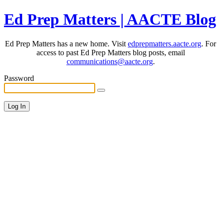
Ed Prep Matters | AACTE Blog
Ed Prep Matters has a new home. Visit
edprepmatters.aacte.org
. For
access to past Ed Prep Matters blog posts, email
communications@aacte.org
.
Password