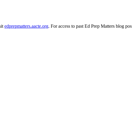
sit
edprepmatters.aacte.org
. For access to past Ed Prep Matters blog pos