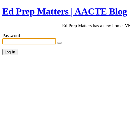
Ed Prep Matters | AACTE Blog
Ed Prep Matters has a new home. Vi
Password