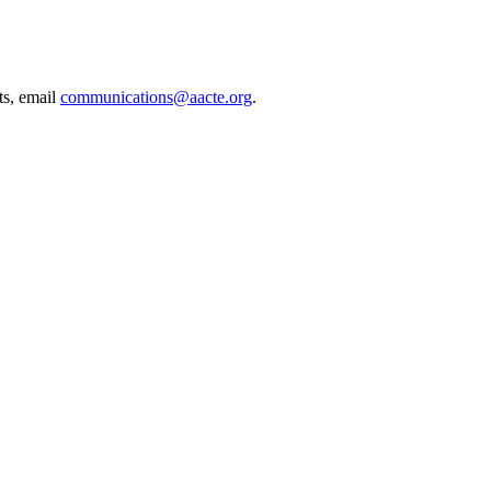
ts, email
communications@aacte.org
.