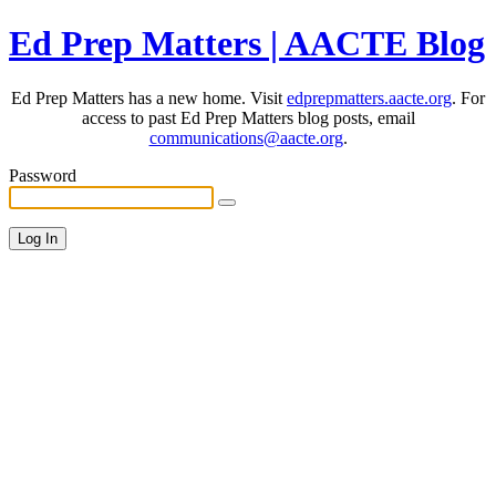
Ed Prep Matters | AACTE Blog
Ed Prep Matters has a new home. Visit
edprepmatters.aacte.org
. For
access to past Ed Prep Matters blog posts, email
communications@aacte.org
.
Password