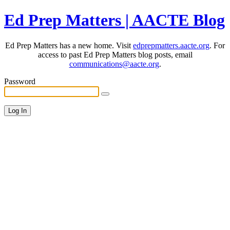
Ed Prep Matters | AACTE Blog
Ed Prep Matters has a new home. Visit
edprepmatters.aacte.org
. For
access to past Ed Prep Matters blog posts, email
communications@aacte.org
.
Password