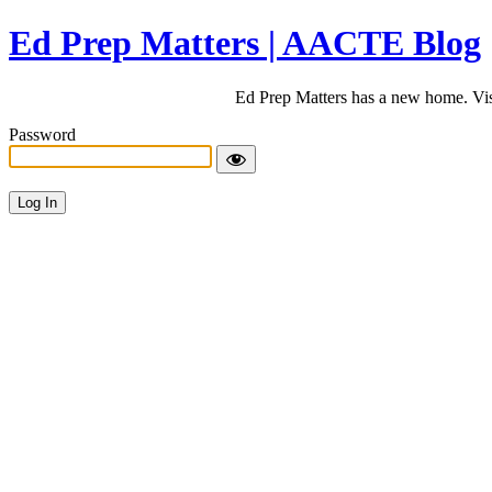
Ed Prep Matters | AACTE Blog
Ed Prep Matters has a new home. Vi
Password