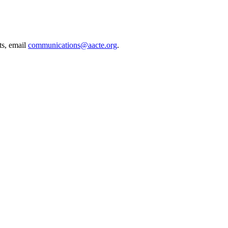
ts, email
communications@aacte.org
.