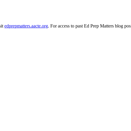
sit
edprepmatters.aacte.org
. For access to past Ed Prep Matters blog pos