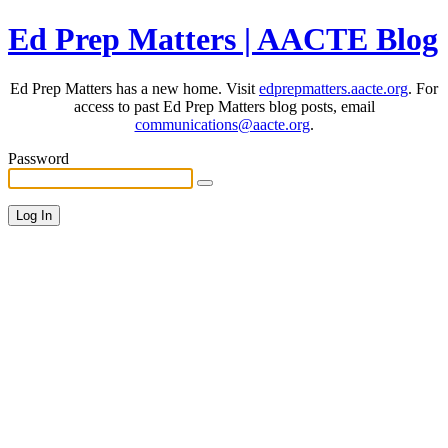
Ed Prep Matters | AACTE Blog
Ed Prep Matters has a new home. Visit
edprepmatters.aacte.org
. For
access to past Ed Prep Matters blog posts, email
communications@aacte.org
.
Password