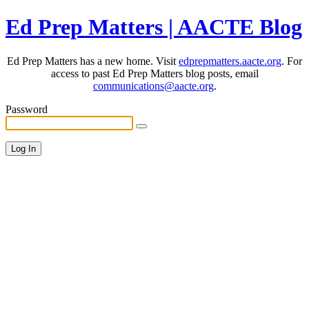
Ed Prep Matters | AACTE Blog
Ed Prep Matters has a new home. Visit
edprepmatters.aacte.org
. For
access to past Ed Prep Matters blog posts, email
communications@aacte.org
.
Password