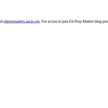
sit
edprepmatters.aacte.org
. For access to past Ed Prep Matters blog pos