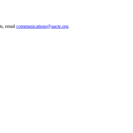
ts, email
communications@aacte.org
.