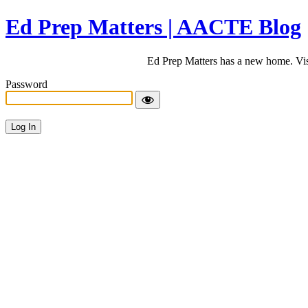
Ed Prep Matters | AACTE Blog
Ed Prep Matters has a new home. Vi
Password