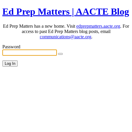
Ed Prep Matters | AACTE Blog
Ed Prep Matters has a new home. Visit
edprepmatters.aacte.org
. For
access to past Ed Prep Matters blog posts, email
communications@aacte.org
.
Password