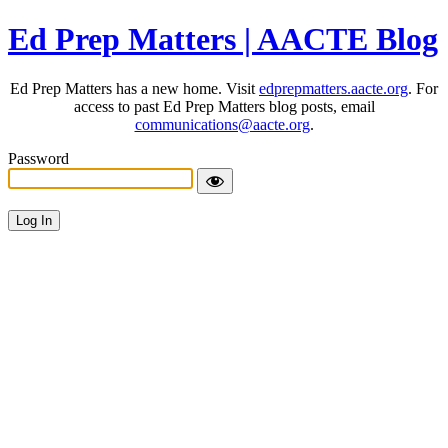
Ed Prep Matters | AACTE Blog
Ed Prep Matters has a new home. Visit
edprepmatters.aacte.org
. For
access to past Ed Prep Matters blog posts, email
communications@aacte.org
.
Password