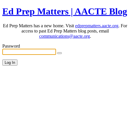
Ed Prep Matters | AACTE Blog
Ed Prep Matters has a new home. Visit
edprepmatters.aacte.org
. For
access to past Ed Prep Matters blog posts, email
communications@aacte.org
.
Password