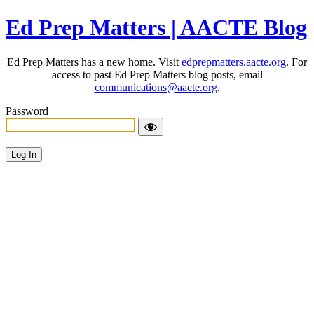
Ed Prep Matters | AACTE Blog
Ed Prep Matters has a new home. Visit
edprepmatters.aacte.org
. For
access to past Ed Prep Matters blog posts, email
communications@aacte.org
.
Password