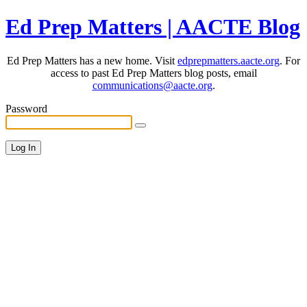
Ed Prep Matters | AACTE Blog
Ed Prep Matters has a new home. Visit
edprepmatters.aacte.org
. For
access to past Ed Prep Matters blog posts, email
communications@aacte.org
.
Password