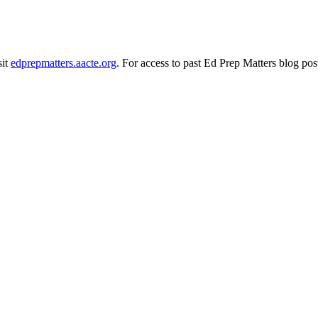
sit
edprepmatters.aacte.org
. For access to past Ed Prep Matters blog pos