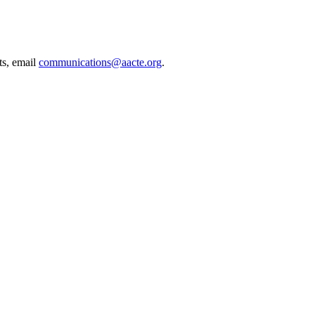
ts, email
communications@aacte.org
.