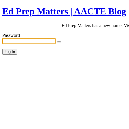
Ed Prep Matters | AACTE Blog
Ed Prep Matters has a new home. Vi
Password