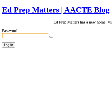
Ed Prep Matters | AACTE Blog
Ed Prep Matters has a new home. Vi
Password