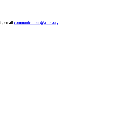
ts, email
communications@aacte.org
.