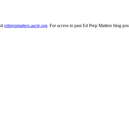
sit
edprepmatters.aacte.org
. For access to past Ed Prep Matters blog pos