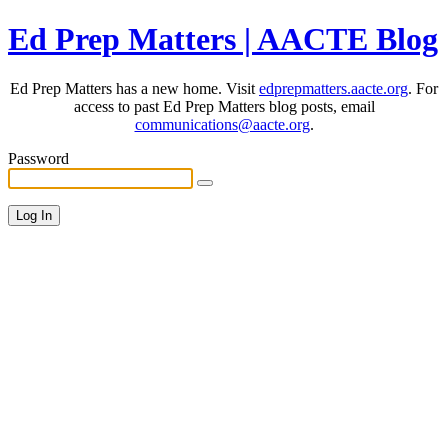
Ed Prep Matters | AACTE Blog
Ed Prep Matters has a new home. Visit
edprepmatters.aacte.org
. For
access to past Ed Prep Matters blog posts, email
communications@aacte.org
.
Password