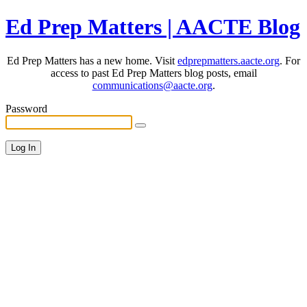
Ed Prep Matters | AACTE Blog
Ed Prep Matters has a new home. Visit
edprepmatters.aacte.org
. For
access to past Ed Prep Matters blog posts, email
communications@aacte.org
.
Password