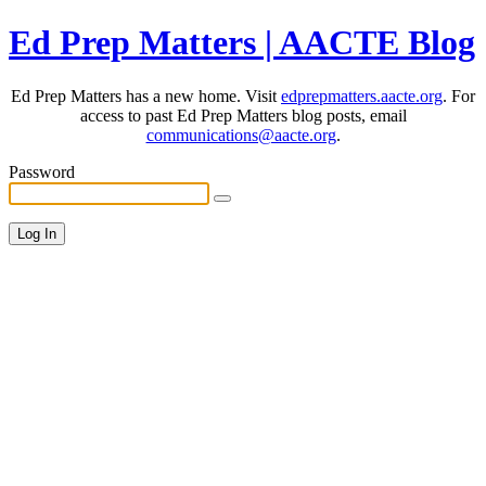
Ed Prep Matters | AACTE Blog
Ed Prep Matters has a new home. Visit
edprepmatters.aacte.org
. For
access to past Ed Prep Matters blog posts, email
communications@aacte.org
.
Password