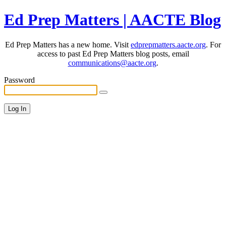
Ed Prep Matters | AACTE Blog
Ed Prep Matters has a new home. Visit
edprepmatters.aacte.org
. For
access to past Ed Prep Matters blog posts, email
communications@aacte.org
.
Password