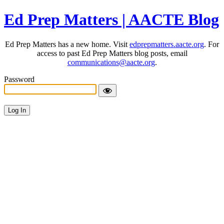
Ed Prep Matters | AACTE Blog
Ed Prep Matters has a new home. Visit
edprepmatters.aacte.org
. For
access to past Ed Prep Matters blog posts, email
communications@aacte.org
.
Password